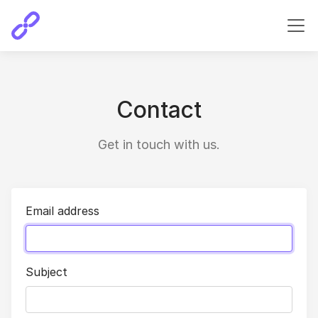
Contact
Get in touch with us.
Email address
Subject