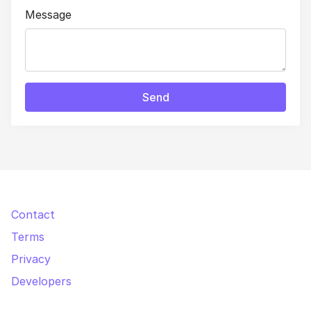
Message
Send
Contact
Terms
Privacy
Developers