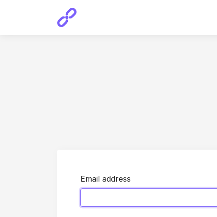
Email address