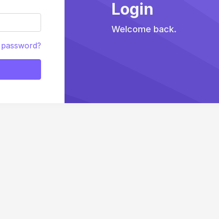
Login
Welcome back.
 password?