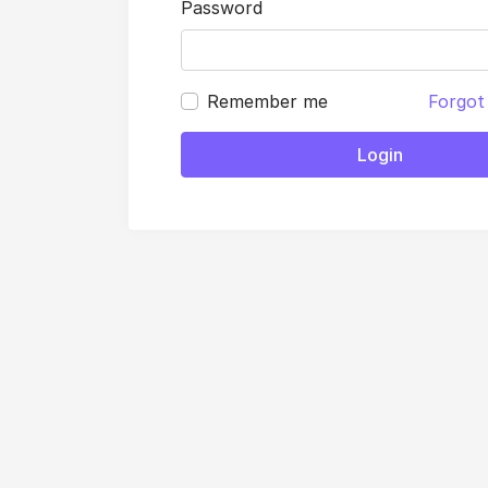
Password
Remember me
Forgot
Login