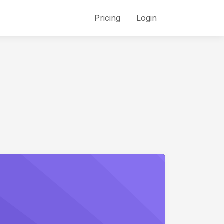
Pricing
Login