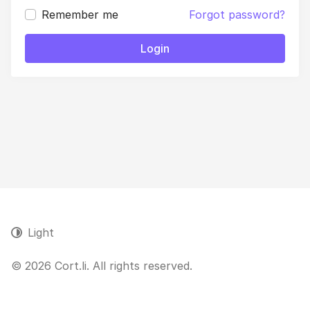
Remember me
Forgot password?
Login
Light
© 2026 Cort.li. All rights reserved.