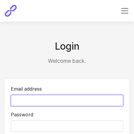
Login
Welcome back.
Email address
Password